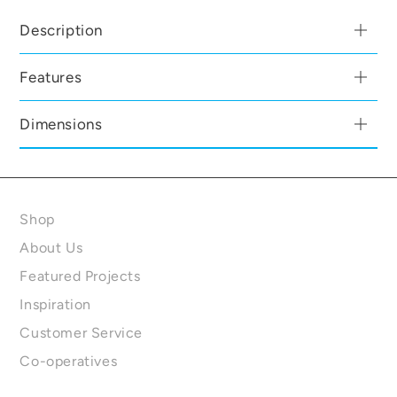
Description
Features
Dimensions
Shop
About Us
Featured Projects
Inspiration
Customer Service
Co-operatives