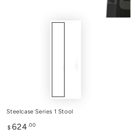
Steelcase Series 1 Stool
Regular
624
.00
$