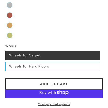
Wheels
Wheels for Carpet
Wheels for Hard Floors
ADD TO CART
More payment options