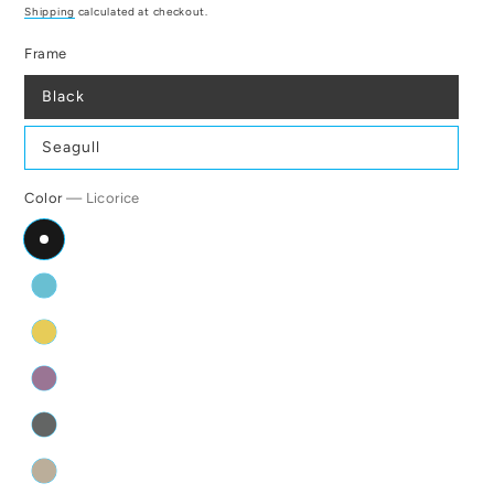
price
Shipping
calculated at checkout.
Frame
Black
Seagull
Color
— Licorice