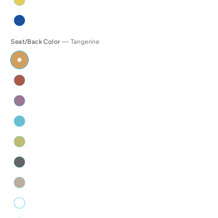
Seat/Back Color
— Tangerine