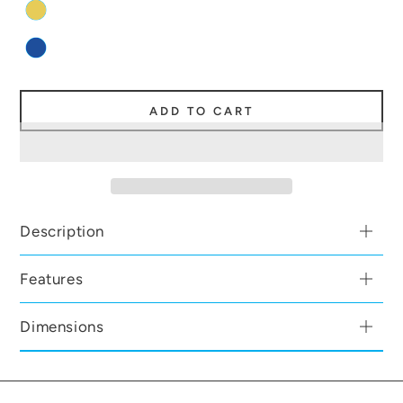
ADD TO CART
Description
Features
Dimensions