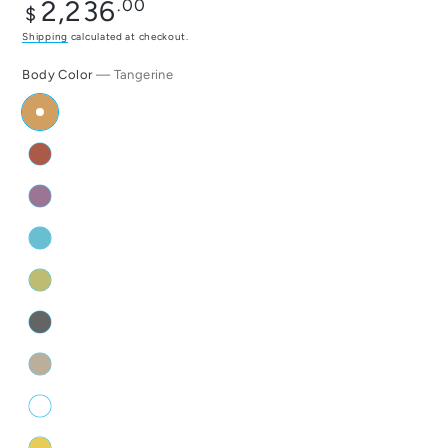
Regular
2,236
.00
$
price
Shipping
calculated at checkout.
Body Color
— Tangerine