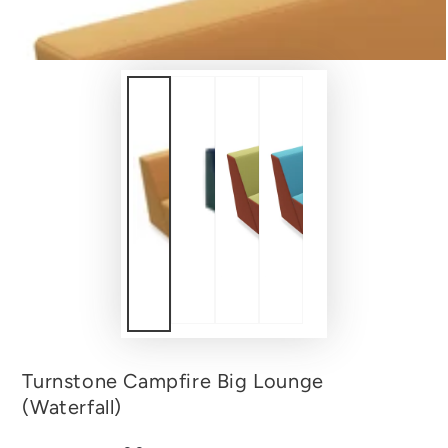
Turnstone Campfire Big Lounge
(Waterfall)