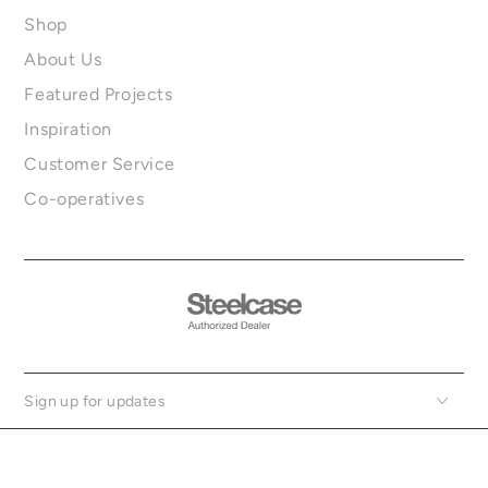
Shop
About Us
Featured Projects
Inspiration
Customer Service
Co-operatives
Sign up for updates