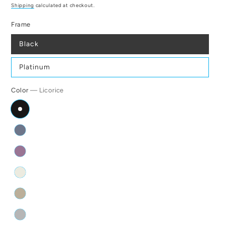
price
Shipping
calculated at checkout.
Frame
Black
Platinum
Color
— Licorice