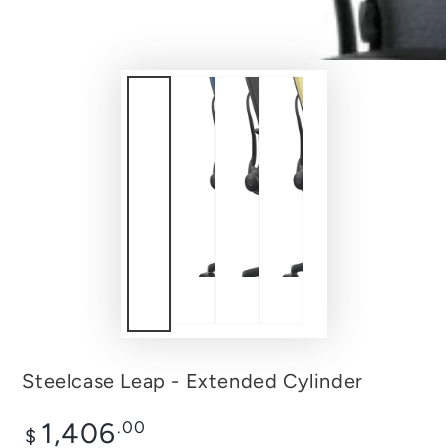
Steelcase Leap - Extended Cylinder
Regular
1,406
.00
$