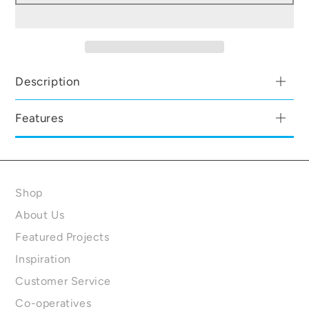
Description
Features
Shop
About Us
Featured Projects
Inspiration
Customer Service
Co-operatives