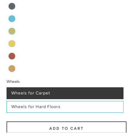
Wheels
Wheels for Carpet
Wheels for Hard Floors
ADD TO CART