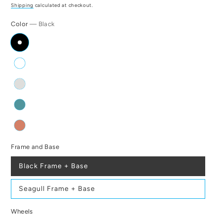
price
Shipping
calculated at checkout.
Color
— Black
Frame and Base
Black Frame + Base
Seagull Frame + Base
Wheels