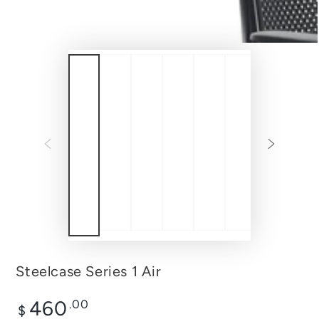
Steelcase Series 1 Air
Regular
460
.00
$