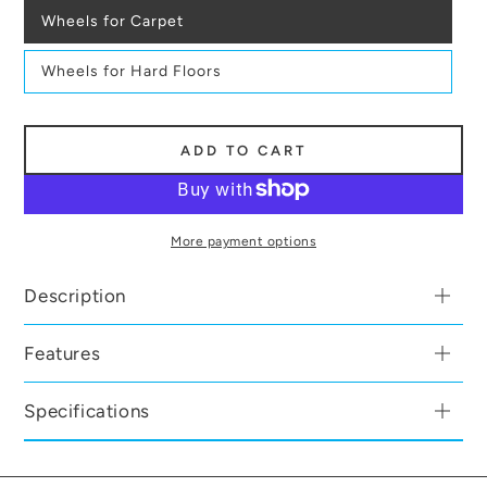
Wheels for Carpet
Wheels for Hard Floors
ADD TO CART
More payment options
Description
Features
Specifications