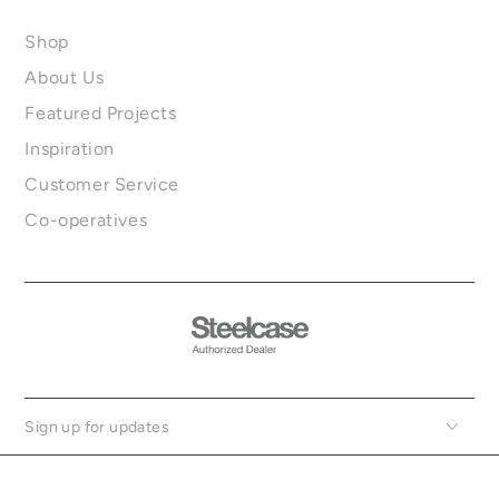
Shop
About Us
Featured Projects
Inspiration
Customer Service
Co-operatives
Sign up for updates